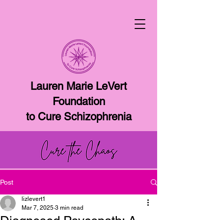
Lauren Marie LeVert
Foundation
to Cure Schizophrenia
Post
lizlevert1
Mar 7, 2025
3 min read