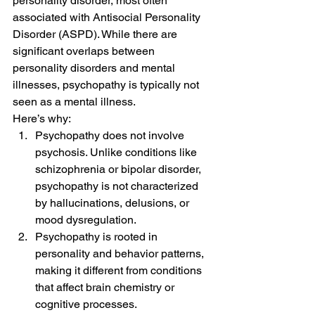
personality disorder, most often 
associated with Antisocial Personality 
Disorder (ASPD). While there are 
significant overlaps between 
personality disorders and mental 
illnesses, psychopathy is typically not 
seen as a mental illness.
Here’s why:
Psychopathy does not involve 
psychosis. Unlike conditions like 
schizophrenia or bipolar disorder, 
psychopathy is not characterized 
by hallucinations, delusions, or 
mood dysregulation.
Psychopathy is rooted in 
personality and behavior patterns, 
making it different from conditions 
that affect brain chemistry or 
cognitive processes.