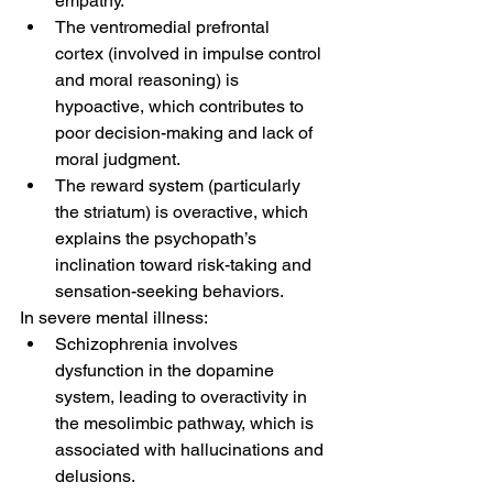
empathy.
The ventromedial prefrontal 
cortex (involved in impulse control 
and moral reasoning) is 
hypoactive, which contributes to 
poor decision-making and lack of 
moral judgment.
The reward system (particularly 
the striatum) is overactive, which 
explains the psychopath’s 
inclination toward risk-taking and 
sensation-seeking behaviors.
In severe mental illness:
Schizophrenia involves 
dysfunction in the dopamine 
system, leading to overactivity in 
the mesolimbic pathway, which is 
associated with hallucinations and 
delusions.