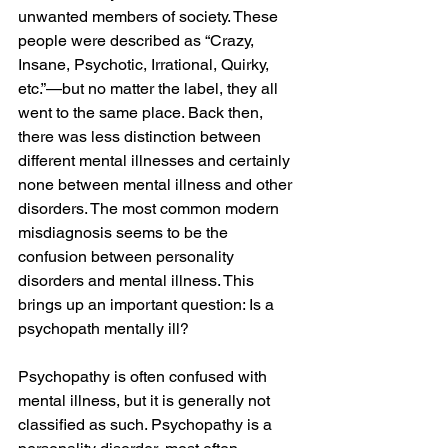
unwanted members of society. These 
people were described as “Crazy, 
Insane, Psychotic, Irrational, Quirky, 
etc.”—but no matter the label, they all 
went to the same place. Back then, 
there was less distinction between 
different mental illnesses and certainly 
none between mental illness and other 
disorders. The most common modern 
misdiagnosis seems to be the 
confusion between personality 
disorders and mental illness. This 
brings up an important question: Is a 
psychopath mentally ill?
Psychopathy is often confused with 
mental illness, but it is generally not 
classified as such. Psychopathy is a 