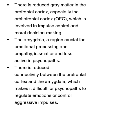
There is reduced gray matter in the 
prefrontal cortex, especially the 
orbitofrontal cortex (OFC), which is 
involved in impulse control and 
moral decision-making.
The amygdala, a region crucial for 
emotional processing and 
empathy, is smaller and less 
active in psychopaths.
There is reduced 
connectivity between the prefrontal 
cortex and the amygdala, which 
makes it difficult for psychopaths to 
regulate emotions or control 
aggressive impulses.