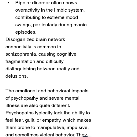
Bipolar disorder often shows 
overactivity in the limbic system, 
contributing to extreme mood 
swings, particularly during manic 
episodes.
Disorganized brain network 
connectivity is common in 
schizophrenia, causing cognitive 
fragmentation and difficulty 
distinguishing between reality and 
delusions.
The emotional and behavioral impacts 
of psychopathy and severe mental 
illness are also quite different. 
Psychopaths typically lack the ability to 
feel fear, guilt, or empathy, which makes 
them prone to manipulative, impulsive, 
and sometimes violent behavior. They 