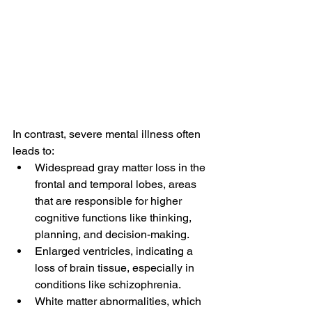
In contrast, severe mental illness often 
leads to:
Widespread gray matter loss in the 
frontal and temporal lobes, areas 
that are responsible for higher 
cognitive functions like thinking, 
planning, and decision-making.
Enlarged ventricles, indicating a 
loss of brain tissue, especially in 
conditions like schizophrenia.
White matter abnormalities, which 