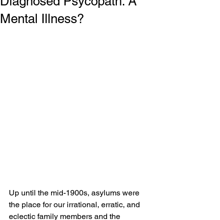
Diagnosed Psycopath: A
Mental Illness?
Up until the mid-1900s, asylums were 
the place for our irrational, erratic, and 
eclectic family members and the 