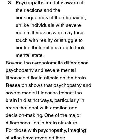
Psychopaths are fully aware of 
their actions and the 
consequences of their behavior, 
unlike individuals with severe 
mental illnesses who may lose 
touch with reality or struggle to 
control their actions due to their 
mental state.
Beyond the sympotomatic differences, 
psychopathy and severe mental 
illnesses differ in affects on the brain. 
Research shows that psychopathy and 
severe mental illnesses impact the 
brain in distinct ways, particularly in 
areas that deal with emotion and 
decision-making. One of the major 
differences lies in brain structure.
For those with psychopathy, imaging 
studies have revealed that: