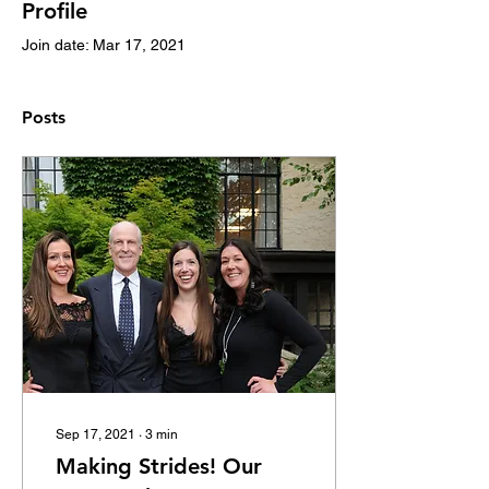
Profile
Join date: Mar 17, 2021
Posts
Sep 17, 2021
∙
3
min
Making Strides! Our