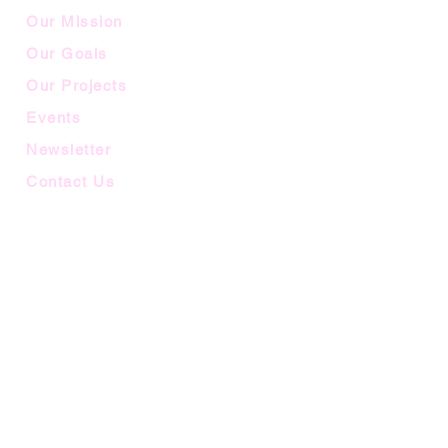
Our Mission
Our Goals
Our Projects
Events
Newsletter
Contact Us
Privacy Policy
Contact Us
Mailing Address
P.O. Box 490
Stamford, CT 06904​