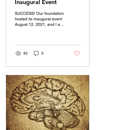
Inaugural Event
SUCCESS! Our foundation
hosted its inaugural event
August 12, 2021, and I am
happy to announce that it
was everything we had
hoped for. ...
83
0