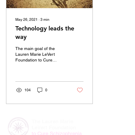
May 26, 2021
∙
3
min
Technology leads the
way
The main goal of the
Lauren Marie LeVert
Foundation to Cure
Schizophrenia is the Cure.
To find a cure, we must
first determine causation;...
104
0
The Lauren Marie
LeVert Foundation
to Cure Schizophrenia