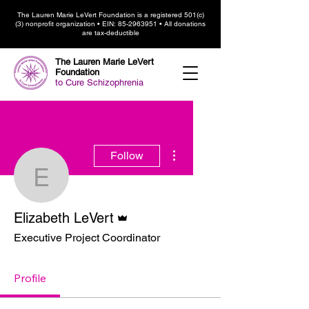
The Lauren Marie LeVert Foundation is a registered 501(c)
(3) nonprofit organization • EIN:
85-2963951
• All donations
are tax-deductible
The Lauren Marie LeVert
Foundation
to Cure Schizophrenia
More actions
Follow
Elizabeth LeVert
Admin
Elizabeth LeVert
Executive Project Coordinator
Profile