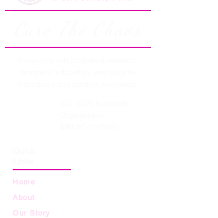
Cure The Chaos
Advancing schizophrenia research,
treatment, education, and hope for
individuals and families worldwide.
501 (c)(3) Nonprofit
Organisation
EIN:
85-2963951
Quick
Links
Home
About
Our Story